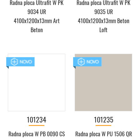
Radna ploca Ultrafit W PK
Radna ploca Ultrafit W PK
9034 UR
9035 UR
4100x1200x13mm Art
4100x1200x13mm Beton
Beton
Loft
101234
101235
Radna ploca W PB 0090 CS
Radna ploca W PU 1506 QR