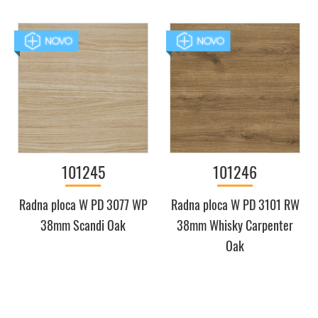
101245
101246
Radna ploca W PD 3077 WP
Radna ploca W PD 3101 RW
38mm Scandi Oak
38mm Whisky Carpenter
Oak