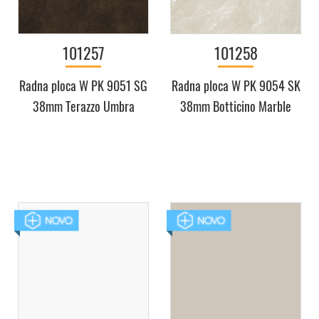
101257
101258
Radna ploca W PK 9051 SG
Radna ploca W PK 9054 SK
38mm Terazzo Umbra
38mm Botticino Marble