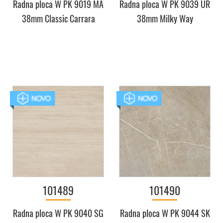
Radna ploca W PK 9019 MA
Radna ploca W PK 9039 UR
38mm Classic Carrara
38mm Milky Way
101489
101490
Radna ploca W PK 9040 SG
Radna ploca W PK 9044 SK