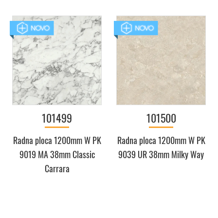
101499
101500
Radna ploca 1200mm W PK
Radna ploca 1200mm W PK
9019 MA 38mm Classic
9039 UR 38mm Milky Way
Carrara