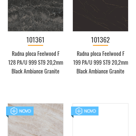
101361
101362
Radna ploca Feelwood F
Radna ploca Feelwood F
128 PA/U 999 ST9 20,2mm
199 PA/U 999 ST9 20,2mm
Black Ambiance Granite
Black Ambiance Granite