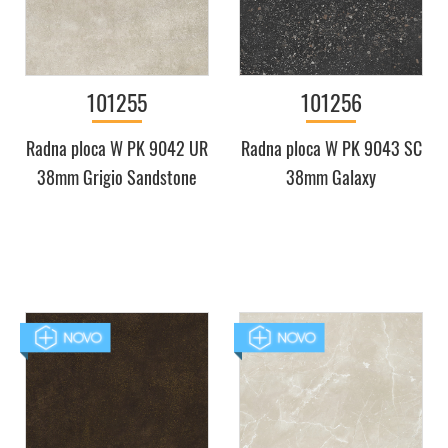
101255
101256
Radna ploca W PK 9042 UR
Radna ploca W PK 9043 SC
38mm Grigio Sandstone
38mm Galaxy