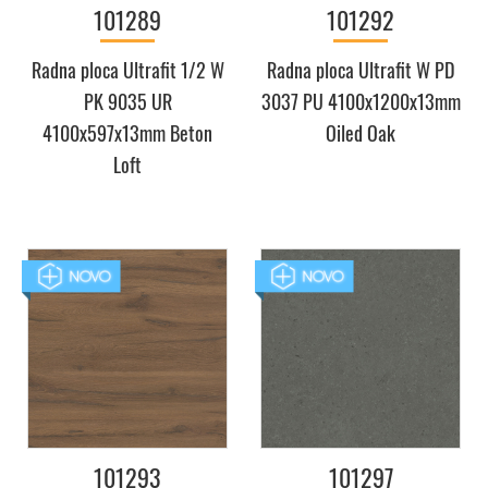
101289
101292
Radna ploca Ultrafit 1/2 W
Radna ploca Ultrafit W PD
PK 9035 UR
3037 PU 4100x1200x13mm
4100x597x13mm Beton
Oiled Oak
Loft
101293
101297