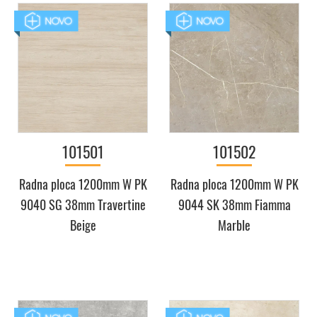
101501
101502
Radna ploca 1200mm W PK
Radna ploca 1200mm W PK
9040 SG 38mm Travertine
9044 SK 38mm Fiamma
Beige
Marble