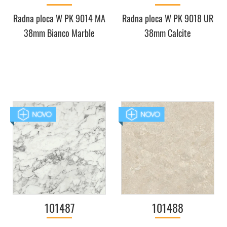
Radna ploca W PK 9014 MA
Radna ploca W PK 9018 UR
38mm Bianco Marble
38mm Calcite
101487
101488