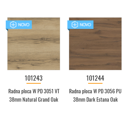
101243
101244
Radna ploca W PD 3051 VT
Radna ploca W PD 3056 PU
38mm Natural Grand Oak
38mm Dark Estana Oak