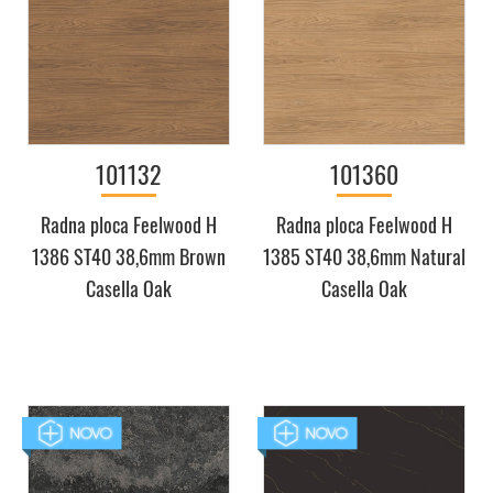
101132
101360
Radna ploca Feelwood H
Radna ploca Feelwood H
1386 ST40 38,6mm Brown
1385 ST40 38,6mm Natural
Casella Oak
Casella Oak