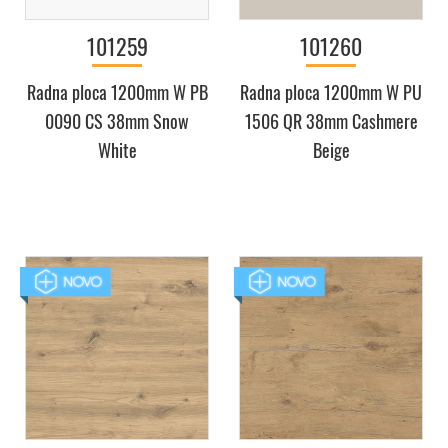
101259
101260
Radna ploca 1200mm W PB
Radna ploca 1200mm W PU
0090 CS 38mm Snow
1506 QR 38mm Cashmere
White
Beige