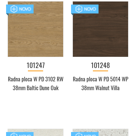
101247
101248
Radna ploca W PD 3102 RW
Radna ploca W PD 5014 WP
38mm Baltic Dune Oak
38mm Walnut Villa