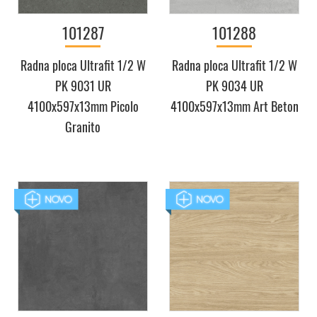
101287
101288
Radna ploca Ultrafit 1/2 W
Radna ploca Ultrafit 1/2 W
PK 9031 UR
PK 9034 UR
4100x597x13mm Picolo
4100x597x13mm Art Beton
Granito