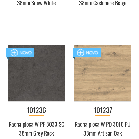
38mm Snow White
38mm Cashmere Beige
101236
101237
Radna ploca W PF 8033 SC
Radna ploca W PD 3016 PU
38mm Grey Rock
38mm Artisan Oak