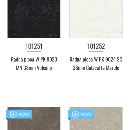
101251
101252
Radna ploca W PK 9023
Radna ploca W PK 9024 SO
MN 38mm Volcano
38mm Calacatta Marble