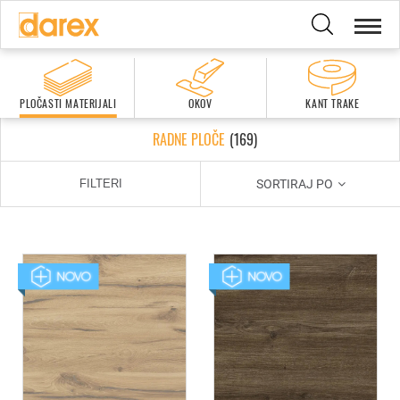
PLOČASTI MATERIJALI
OKOV
KANT TRAKE
RADNE PLOČE
(
169
)
SORTIRAJ PO
FILTERI