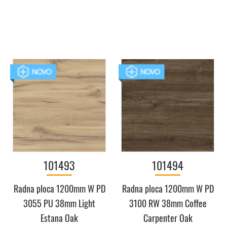
101493
101494
Radna ploca 1200mm W PD
Radna ploca 1200mm W PD
3055 PU 38mm Light
3100 RW 38mm Coffee
Estana Oak
Carpenter Oak