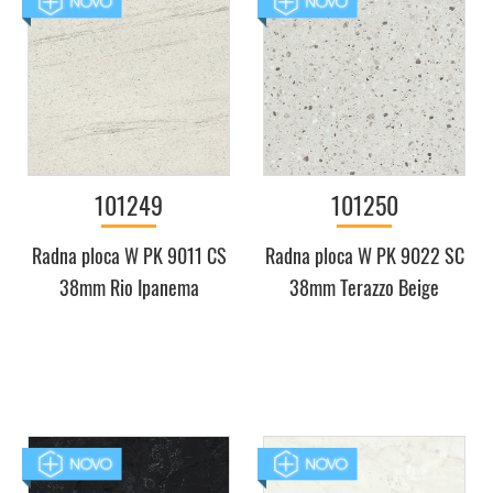
101249
101250
Radna ploca W PK 9011 CS
Radna ploca W PK 9022 SC
38mm Rio Ipanema
38mm Terazzo Beige