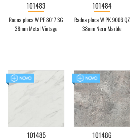
101483
101484
Radna ploca W PF 8017 SG
Radna ploca W PK 9006 QZ
38mm Metal Vintage
38mm Nero Marble
101485
101486