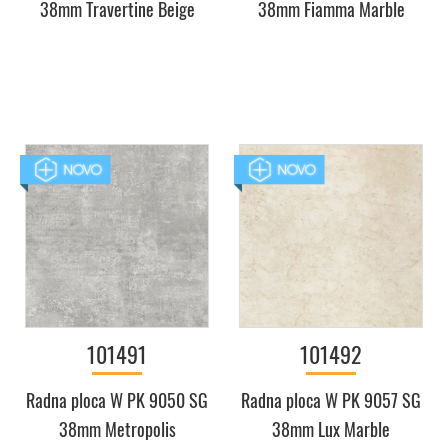
38mm Travertine Beige
38mm Fiamma Marble
101491
101492
Radna ploca W PK 9050 SG
Radna ploca W PK 9057 SG
38mm Metropolis
38mm Lux Marble