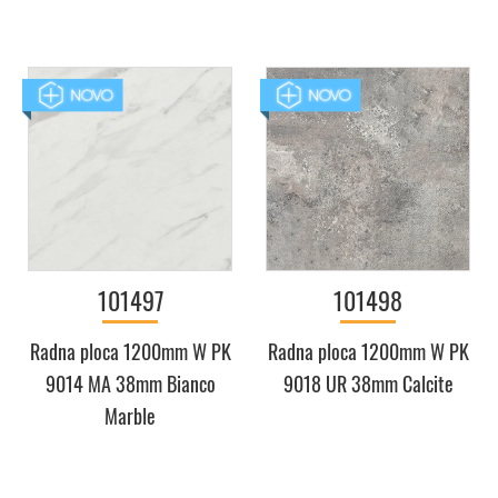
101497
101498
Radna ploca 1200mm W PK
Radna ploca 1200mm W PK
9014 MA 38mm Bianco
9018 UR 38mm Calcite
Marble