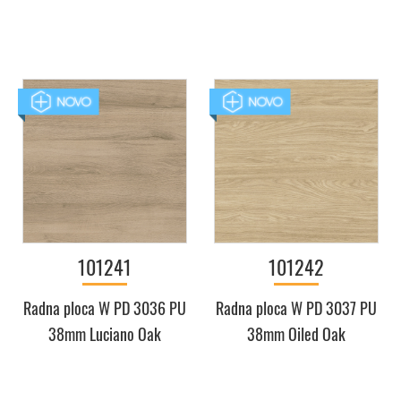
101241
101242
Radna ploca W PD 3036 PU
Radna ploca W PD 3037 PU
38mm Luciano Oak
38mm Oiled Oak