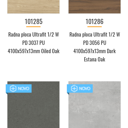
101285
101286
Radna ploca Ultrafit 1/2 W
Radna ploca Ultrafit 1/2 W
PD 3037 PU
PD 3056 PU
4100x597x13mm Oiled Oak
4100x597x13mm Dark
Estana Oak