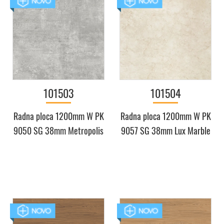
101503
101504
Radna ploca 1200mm W PK
Radna ploca 1200mm W PK
9050 SG 38mm Metropolis
9057 SG 38mm Lux Marble