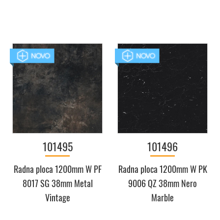
101495
101496
Radna ploca 1200mm W PF
Radna ploca 1200mm W PK
8017 SG 38mm Metal
9006 QZ 38mm Nero
Vintage
Marble