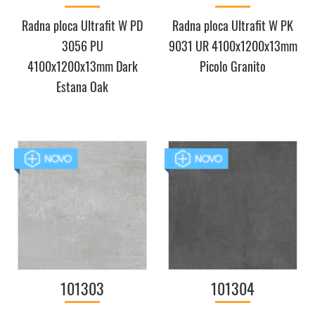
Radna ploca Ultrafit W PD
Radna ploca Ultrafit W PK
3056 PU
9031 UR 4100x1200x13mm
4100x1200x13mm Dark
Picolo Granito
Estana Oak
101303
101304