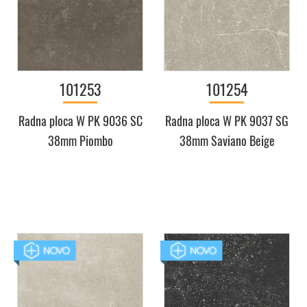
101253
101254
Radna ploca W PK 9036 SC
Radna ploca W PK 9037 SG
38mm Piombo
38mm Saviano Beige