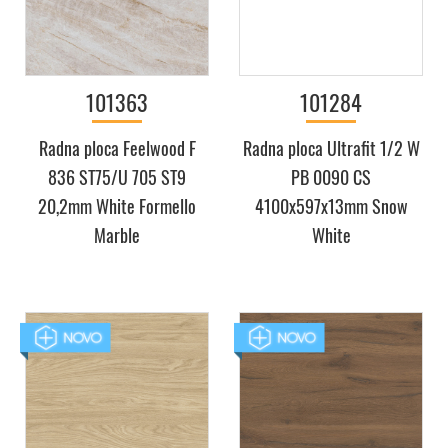
101363
101284
Radna ploca Feelwood F
Radna ploca Ultrafit 1/2 W
836 ST75/U 705 ST9
PB 0090 CS
20,2mm White Formello
4100x597x13mm Snow
Marble
White