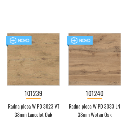
101239
101240
Radna ploca W PD 3023 VT
Radna ploca W PD 3033 LN
38mm Lancelot Oak
38mm Wotan Oak