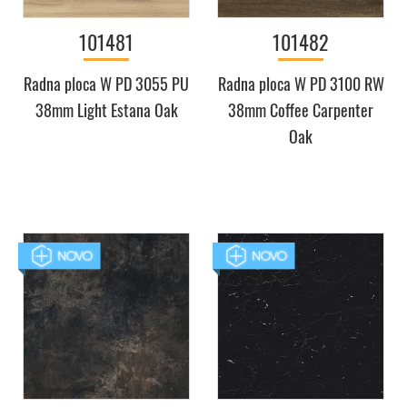
101481
101482
Radna ploca W PD 3055 PU
Radna ploca W PD 3100 RW
38mm Light Estana Oak
38mm Coffee Carpenter
Oak